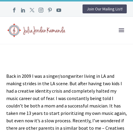
Join Our Mailing List!
Back in 2009 I was a singer/songwriter living in LA and
making strides in the LA scene. But after having two kids I
had a creative identity crisis and completely halted my
music career out of fear. I was constantly being told I
couldn’t be both a mom and a successful musician. It has
taken me 13 years to start prioritizing my own music again,
but even now it’s a slow process. Recently, I’ve wondered if
there are other parents in a similar boat to me – Creatives