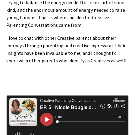
trying to balance the energy needed to create art of some
kind, and the enormous amount of energy needed to raise
young humans. That is where the idea for Creative
Parenting Conversations came from!
I love to chat with other Creative parents about their
journeys through parenting and creative expression. Their
insights have been invaluable to me, and I thought I’d
share with other parents who identify as Creatives as well!