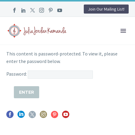
Join Our Mailing List!
This content is password-protected. To view it, please
enter the password below.
Password: