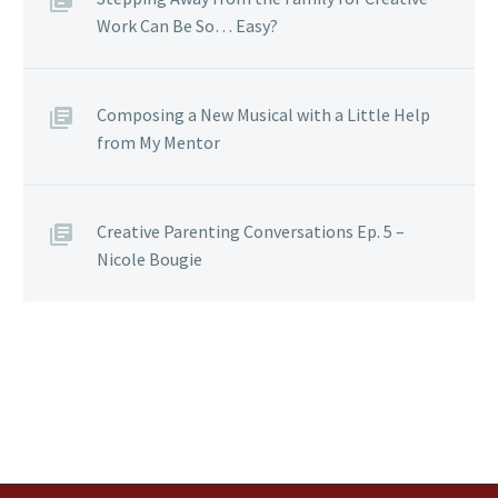
Work Can Be So… Easy?
Composing a New Musical with a Little Help
from My Mentor
Creative Parenting Conversations Ep. 5 –
Nicole Bougie