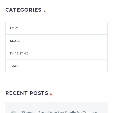
CATEGORIES
LOVE
MUSIC
PARENTING
TRAVEL
RECENT POSTS
Stepping Away from the Family for Creative