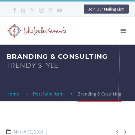
Join Our Mailing List!
BRANDING & CONSULTING
TRENDY STYLE
Home
Portfolio Item
Branding & Cosulting


March 31, 2016