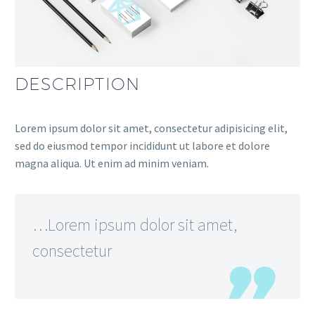
DESCRIPTION
Lorem ipsum dolor sit amet, consectetur adipisicing elit,
sed do eiusmod tempor incididunt ut labore et dolore
magna aliqua. Ut enim ad minim veniam.
…Lorem ipsum dolor sit amet,
consectetur