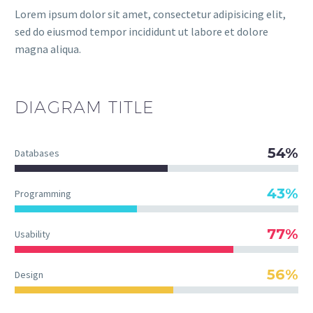
Lorem ipsum dolor sit amet, consectetur adipisicing elit,
sed do eiusmod tempor incididunt ut labore et dolore
magna aliqua.
DIAGRAM
TITLE
54%
Databases
43%
Programming
77%
Usability
56%
Design