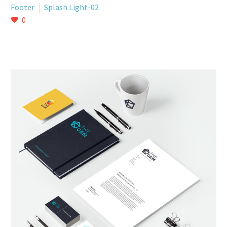
Footer
Splash Light-02
0