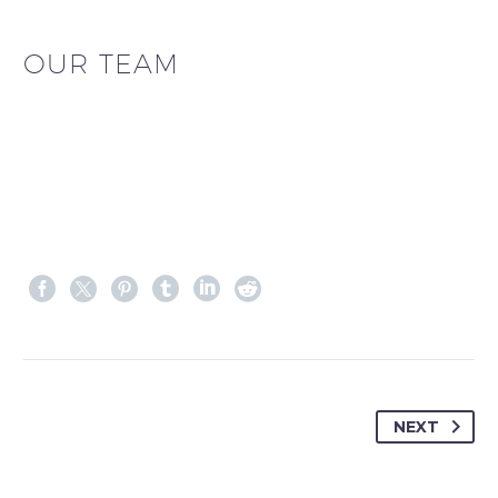
OUR TEAM
NEXT