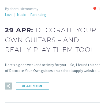
By themusicmommy
1
Love
Music
Parenting
29 APR:
DECORATE YOUR
OWN GUITARS – AND
REALLY PLAY THEM TOO!
Here’s a good weekend activity for you… So, I found this set
of Decorate-Your-Own guitars on a school supply website…
READ MORE