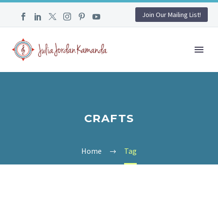
Join Our Mailing List!
CRAFTS
Home
Tag