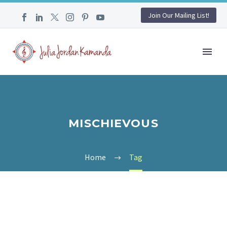
Join Our Mailing List!
MISCHIEVOUS
Home
Tag