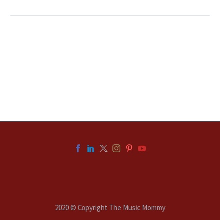
2020 © Copyright The Music Mommy