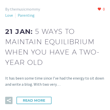
By themusicmommy
0
Love
Parenting
21 JAN:
5 WAYS TO
MAINTAIN EQUILIBRIUM
WHEN YOU HAVE A TWO-
YEAR OLD
It has been some time since I’ve had the energy to sit down
and write a blog. With two very…
READ MORE