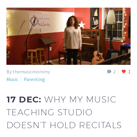
By themusicmommy
2
1
Music
Parenting
17 DEC:
WHY MY MUSIC
TEACHING STUDIO
DOESN’T HOLD RECITALS