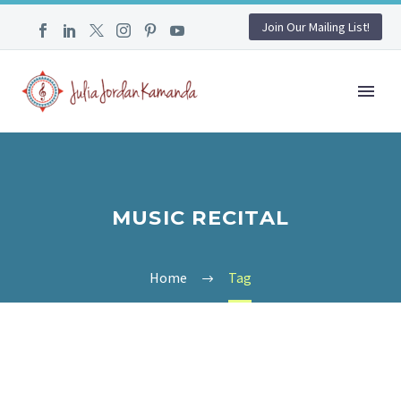
Join Our Mailing List!
MUSIC RECITAL
Home
Tag