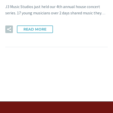
J3 Music Studios just held our 4th annual house concert
series. 17 young musicians over 2 days shared music they…
READ MORE