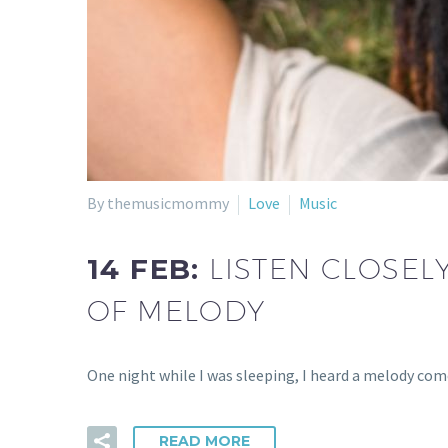
By themusicmommy
Love
Music
14 FEB:
LISTEN CLOSELY
OF MELODY
One night while I was sleeping, I heard a melody com
READ MORE