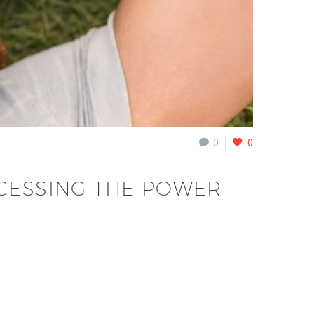
0
0
ACCESSING THE POWER