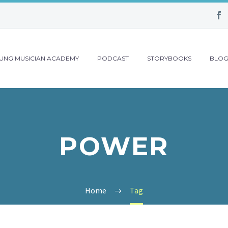
UNG MUSICIAN ACADEMY
PODCAST
STORYBOOKS
BLO
POWER
Home
Tag