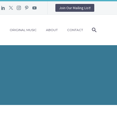
Join Our Mailing List!
G
ORIGINAL MUSIC
ABOUT
CONTACT