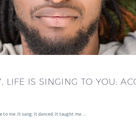
, LIFE IS SINGING TO YOU: 
e to me. It sang. It danced. It taught me…