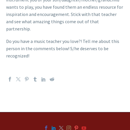
wants to play, you have found them an endless resource for
inspiration and encouragement. Stick with that teacher
and see what amazing things come out of that
partnership.
Do you have a music teacher you love?! Tell me about this
person in the comments below! S/he deserves to be
recognized!