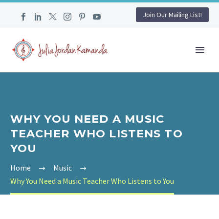
Join Our Mailing List!
WHY YOU NEED A MUSIC
TEACHER WHO LISTENS TO
YOU
Home
Music
Why You Need a Music Teacher Who Listens to You