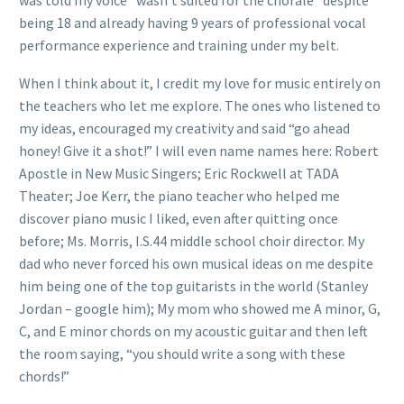
being 18 and already having 9 years of professional vocal
performance experience and training under my belt.
When I think about it, I credit my love for music entirely on
the teachers who let me explore. The ones who listened to
my ideas, encouraged my creativity and said “go ahead
honey! Give it a shot!” I will even name names here: Robert
Apostle in New Music Singers; Eric Rockwell at TADA
Theater; Joe Kerr, the piano teacher who helped me
discover piano music I liked, even after quitting once
before; Ms. Morris, I.S.44 middle school choir director. My
dad who never forced his own musical ideas on me despite
him being one of the top guitarists in the world (Stanley
Jordan – google him); My mom who showed me A minor, G,
C, and E minor chords on my acoustic guitar and then left
the room saying, “you should write a song with these
chords!”