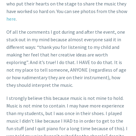
who put their hearts on the stage to share the music they
have worked so hard on. You can see photos from the show
here
.
Of all the comments I got during and after the event, one
stuck out in my mind because almost everyone said it in
different ways: “thank you for listening to my child and
making her feel that her creative ideas are worth
exploring”. And it’s true! I do that. I HAVE to do that. It is
not my place to tell someone, ANYONE (regardless of age
or how rudimentary they are on their instrument), how
they should interpret the music.
I strongly believe this because music is not mine to hold.
Music is not mine to contain. I may have more experience
than my students, but I was once in their shoes. I played
music I didn’t like because I HAD to in order to get to the
fun stuff (and I quit piano for a long time because of this). I
was told my voice “wasn’t suited for the chorale” despite