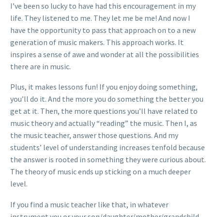
I’ve been so lucky to have had this encouragement in my
life. They listened to me. They let me be me! And now I
have the opportunity to pass that approach on to a new
generation of music makers. This approach works. It
inspires a sense of awe and wonder at all the possibilities
there are in music.
Plus, it makes lessons fun! If you enjoy doing something,
you’ll do it. And the more you do something the better you
get at it. Then, the more questions you’ll have related to
music theory and actually “reading” the music. Then I, as
the music teacher, answer those questions. And my
students’ level of understanding increases tenfold because
the answer is rooted in something they were curious about.
The theory of music ends up sticking on a much deeper
level.
If you find a music teacher like that, in whatever
instrument you or your son/daughter/mother/grandchild