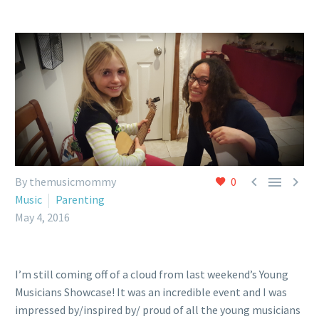



By themusicmommy
0
Music
Parenting
May 4, 2016
I’m still coming off of a cloud from last weekend’s Young
Musicians Showcase! It was an incredible event and I was
impressed by/inspired by/ proud of all the young musicians