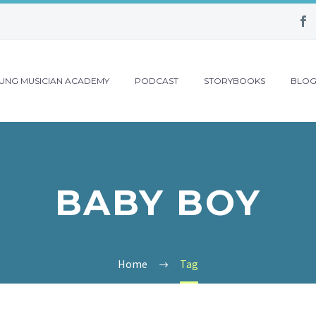
UNG MUSICIAN ACADEMY
PODCAST
STORYBOOKS
BLO
BABY BOY
Home
Tag