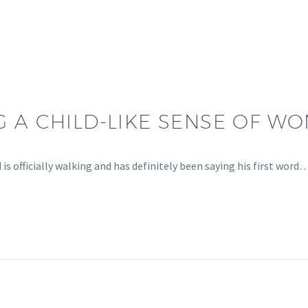
 A CHILD-LIKE SENSE OF W
s officially walking and has definitely been saying his first word…