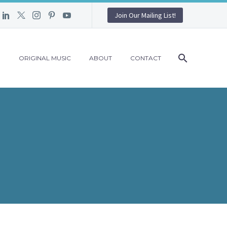
Join Our Mailing List!
G
ORIGINAL MUSIC
ABOUT
CONTACT