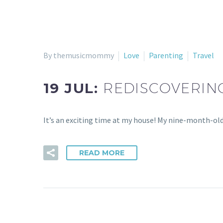
By themusicmommy
Love
Parenting
Travel
19 JUL:
REDISCOVERING
It’s an exciting time at my house! My nine-month-old i
READ MORE