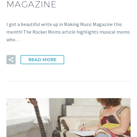
MAGAZINE
I got a beautiful write up in Making Music Magazine this
month! The Rocker Moms article highlights musical moms
who…
READ MORE