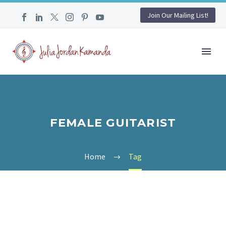
Join Our Mailing List!
FEMALE GUITARIST
Home
Tag