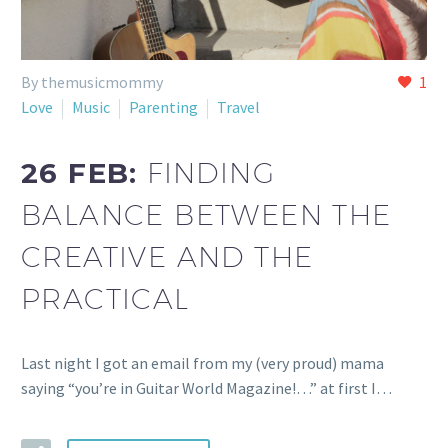
By themusicmommy
1
Love
Music
Parenting
Travel
26 FEB:
FINDING
BALANCE BETWEEN THE
CREATIVE AND THE
PRACTICAL
Last night I got an email from my (very proud) mama
saying “you’re in Guitar World Magazine!…” at first I…