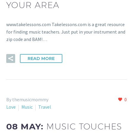
YOUR AREA
www.takelessons.com Takelessons.com is a great resource
for finding music teachers. Just put in your instrument and
zip code and BAM!…
READ MORE
By themusicmommy
0
Love
Music
Travel
08 MAY:
MUSIC TOUCHES