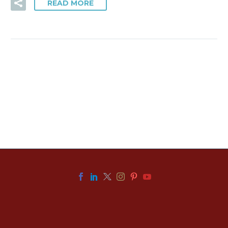
READ MORE