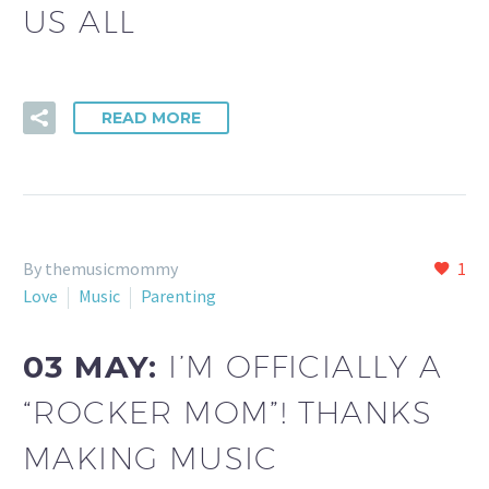
US ALL
READ MORE
By themusicmommy
1
Love
Music
Parenting
03 MAY:
I’M OFFICIALLY A
“ROCKER MOM”! THANKS
MAKING MUSIC