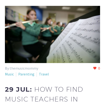
By themusicmommy
0
Music
Parenting
Travel
29 JUL:
HOW TO FIND
MUSIC TEACHERS IN