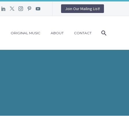
Join Our Mailing List!
G
ORIGINAL MUSIC
ABOUT
CONTACT