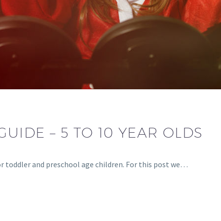
GUIDE – 5 TO 10 YEAR OLDS
for toddler and preschool age children. For this post we…