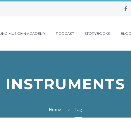
UNG MUSICIAN ACADEMY
PODCAST
STORYBOOKS
BLO
INSTRUMENTS
Home
Tag