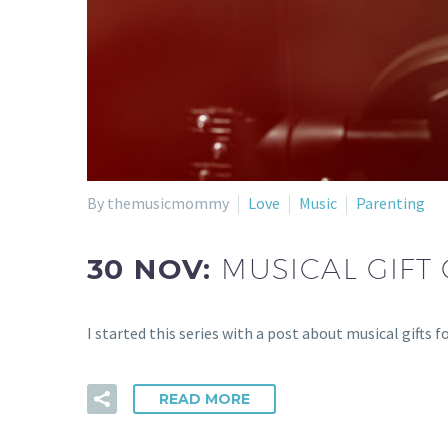
By themusicmommy
Love
Music
Parenting
30 NOV:
MUSICAL GIFT 
I started this series with a post about musical gifts 
READ MORE