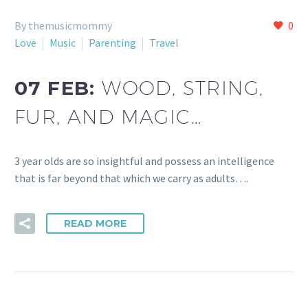
By themusicmommy
0
Love
Music
Parenting
Travel
07 FEB:
WOOD, STRING,
FUR, AND MAGIC…
3 year olds are so insightful and possess an intelligence
that is far beyond that which we carry as adults….
READ MORE