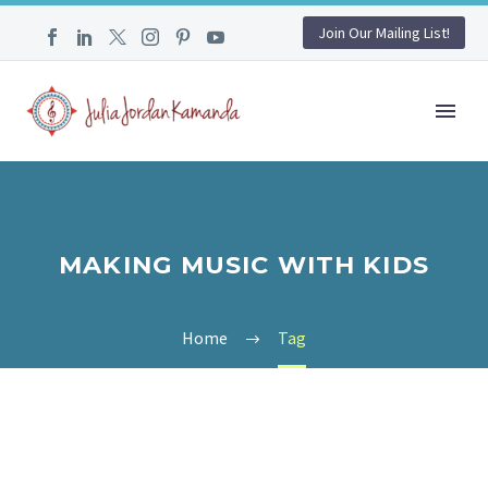
Join Our Mailing List!
MAKING MUSIC WITH KIDS
Home
Tag