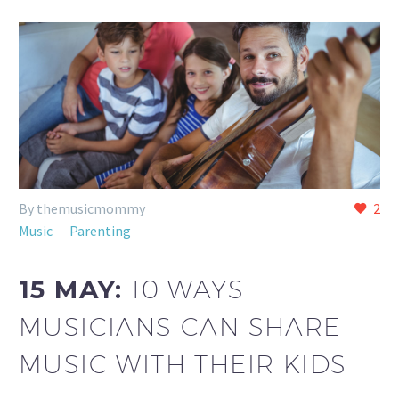
By themusicmommy
2
Music
Parenting
15 MAY:
10 WAYS
MUSICIANS CAN SHARE
MUSIC WITH THEIR KIDS