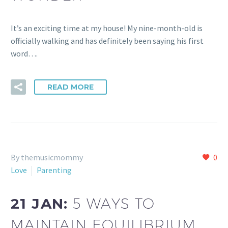
It’s an exciting time at my house! My nine-month-old is
officially walking and has definitely been saying his first
word….
READ MORE
By themusicmommy
0
Love
Parenting
21 JAN:
5 WAYS TO
MAINTAIN EQUILIBRIUM