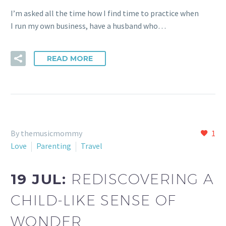
I’m asked all the time how I find time to practice when
I run my own business, have a husband who…
READ MORE
By themusicmommy
1
Love
Parenting
Travel
19 JUL:
REDISCOVERING A
CHILD-LIKE SENSE OF
WONDER