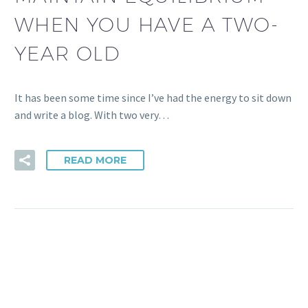
WHEN YOU HAVE A TWO-
YEAR OLD
It has been some time since I’ve had the energy to sit down
and write a blog. With two very…
READ MORE