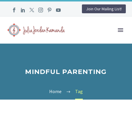
Join Our Mailing List!
MINDFUL PARENTING
Home
Tag