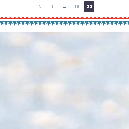
1
…
19
20