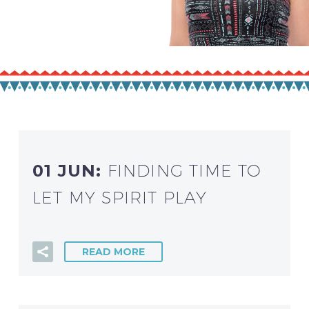
01 JUN:
FINDING TIME TO
LET MY SPIRIT PLAY
READ MORE