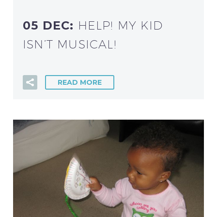
05 DEC:
HELP! MY KID
ISN’T MUSICAL!
READ MORE