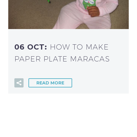
06 OCT:
HOW TO MAKE
PAPER PLATE MARACAS
READ MORE