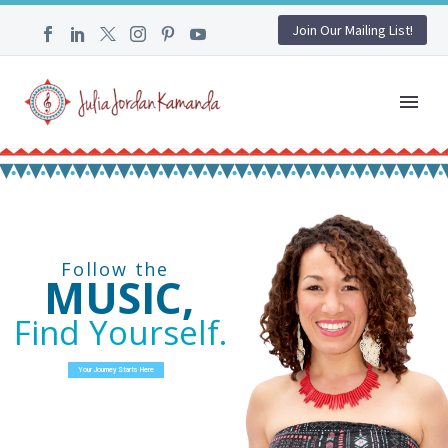
Join Our Mailing List!
Follow the
MUSIC,
Find Yourself.
Your Journey Starts Here