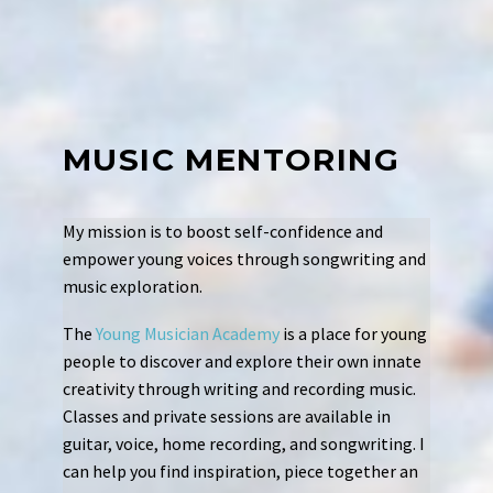
MUSIC MENTORING
My mission is to boost self-confidence and
empower young voices
through songwriting and
music exploration.
The
Young Musician Academy
is a place for young
people to discover and explore their own innate
creativity through writing and recording music.
Classes and private sessions are available in
guitar, voice, home recording, and songwriting. I
can help you find inspiration, piece together an