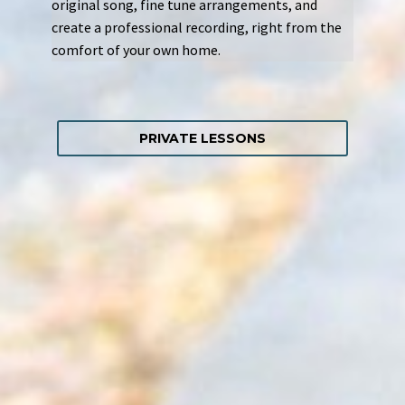
original song, fine tune arrangements, and
create a professional recording, right from the
comfort of your own home.
PRIVATE LESSONS