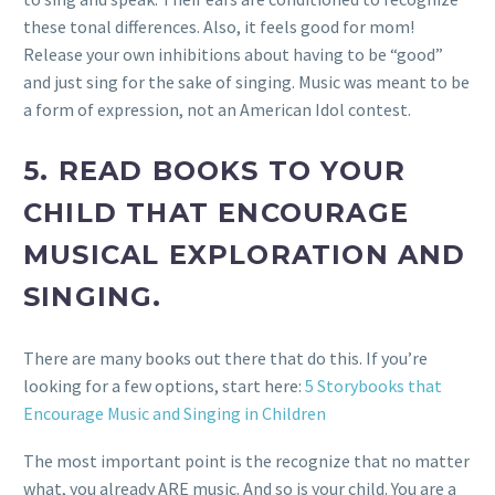
these tonal differences. Also, it feels good for mom!
Release your own inhibitions about having to be “good”
and just sing for the sake of singing. Music was meant to be
a form of expression, not an American Idol contest.
5.
READ BOOKS TO YOUR
CHILD THAT ENCOURAGE
MUSICAL EXPLORATION AND
SINGING.
There are many books out there that do this. If you’re
looking for a few options, start here:
5 Storybooks that
Encourage Music and Singing in Children
The most important point is the recognize that no matter
what, you already ARE music. And so is your child. You are a