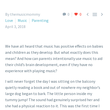



By themusicmommy
0
0
Love
Music
Parenting
April 3, 2018
We have all heard that music has positive effects on babies
and children as they develop. But what exactly does this
mean? And how can parents intentionally use music to aid
their child’s brain development, even if they have no
experience with playing music?
I will never forget the day I was sitting on the balcony
quietly reading a book and out of nowhere my neighbor’s
large dog began to bark. The little person inside my
tummy jump! The sound had genuinely surprised her and
she had a physical reaction to it. This was the first time I