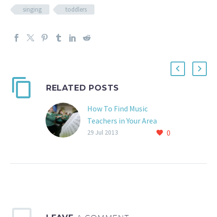
singing
toddlers
RELATED POSTS
How To Find Music
Teachers in Your Area
0
www.takelessons.com
29 Jul 2013
Takelessons.com is a
great resource for
finding music teachers.
Just put in your
instrument and zip code
and BAM!…