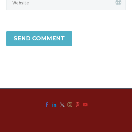
SEND COMMENT