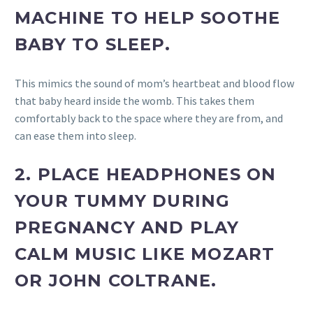
MACHINE TO HELP SOOTHE
BABY TO SLEEP.
This mimics the sound of mom’s heartbeat and blood flow
that baby heard inside the womb. This takes them
comfortably back to the space where they are from, and
can ease them into sleep.
2.
PLACE HEADPHONES ON
YOUR TUMMY DURING
PREGNANCY AND PLAY
CALM MUSIC LIKE MOZART
OR JOHN COLTRANE.