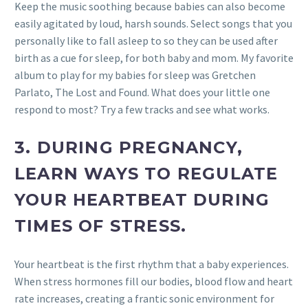
Keep the music soothing because babies can also become
easily agitated by loud, harsh sounds. Select songs that you
personally like to fall asleep to so they can be used after
birth as a cue for sleep, for both baby and mom. My favorite
album to play for my babies for sleep was Gretchen
Parlato, The Lost and Found. What does your little one
respond to most? Try a few tracks and see what works.
3.
DURING PREGNANCY,
LEARN WAYS TO REGULATE
YOUR HEARTBEAT DURING
TIMES OF STRESS.
Your heartbeat is the first rhythm that a baby experiences.
When stress hormones fill our bodies, blood flow and heart
rate increases, creating a frantic sonic environment for