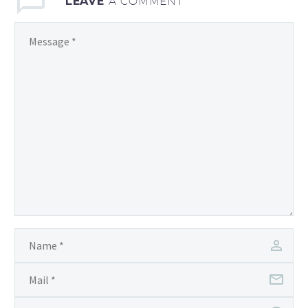
LEAVE
A COMMENT