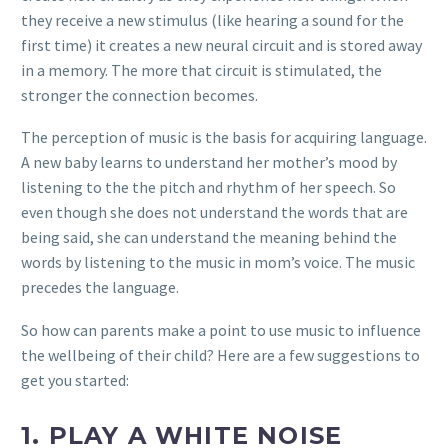
they receive a new stimulus (like hearing a sound for the
first time) it creates a new neural circuit and is stored away
in a memory. The more that circuit is stimulated, the
stronger the connection becomes.
The perception of music is the basis for acquiring language.
A new baby learns to understand her mother’s mood by
listening to the the pitch and rhythm of her speech. So
even though she does not understand the words that are
being said, she can understand the meaning behind the
words by listening to the music in mom’s voice. The music
precedes the language.
So how can parents make a point to use music to influence
the wellbeing of their child? Here are a few suggestions to
get you started:
1.
PLAY A WHITE NOISE