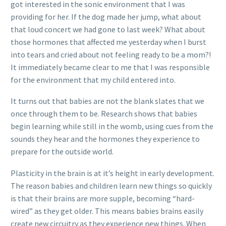
got interested in the sonic environment that I was
providing for her. If the dog made her jump, what about
that loud concert we had gone to last week? What about
those hormones that affected me yesterday when I burst
into tears and cried about not feeling ready to be a mom?!
It immediately became clear to me that I was responsible
for the environment that my child entered into.
It turns out that babies are not the blank slates that we
once through them to be. Research shows that babies
begin learning while still in the womb, using cues from the
sounds they hear and the hormones they experience to
prepare for the outside world.
Plasticity in the brain is at it’s height in early development.
The reason babies and children learn new things so quickly
is that their brains are more supple, becoming “hard-
wired” as they get older. This means babies brains easily
create new circuitry as they experience new things. When