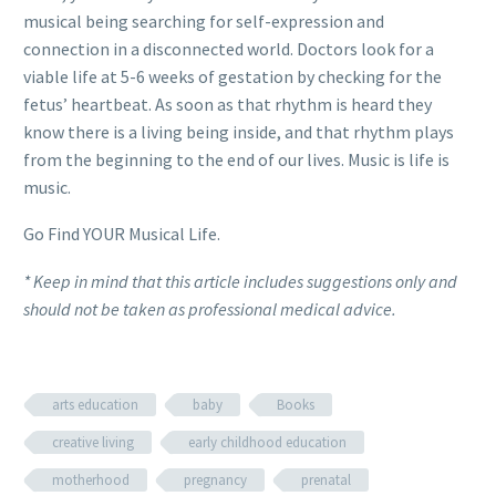
musical being searching for self-expression and
connection in a disconnected world. Doctors look for a
viable life at 5-6 weeks of gestation by checking for the
fetus’ heartbeat. As soon as that rhythm is heard they
know there is a living being inside, and that rhythm plays
from the beginning to the end of our lives. Music is life is
music.
Go Find YOUR Musical Life.
* Keep in mind that this article includes suggestions only and
should not be taken as professional medical advice.
arts education
baby
Books
creative living
early childhood education
motherhood
pregnancy
prenatal