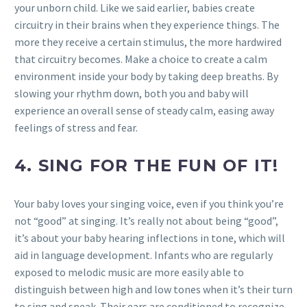
your unborn child. Like we said earlier, babies create
circuitry in their brains when they experience things. The
more they receive a certain stimulus, the more hardwired
that circuitry becomes. Make a choice to create a calm
environment inside your body by taking deep breaths. By
slowing your rhythm down, both you and baby will
experience an overall sense of steady calm, easing away
feelings of stress and fear.
4.
SING FOR THE FUN OF IT!
Your baby loves your singing voice, even if you think you’re
not “good” at singing. It’s really not about being “good”,
it’s about your baby hearing inflections in tone, which will
aid in language development. Infants who are regularly
exposed to melodic music are more easily able to
distinguish between high and low tones when it’s their turn
to sing and speak. Their ears are conditioned to recognize