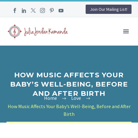
Join Our Mailing List!
HOW MUSIC AFFECTS YOUR
BABY’S WELL-BEING, BEFORE
AND AFTER BIRTH
Home
Love
How Music Affects Your Baby’s Well-Being, Before and After
Birth